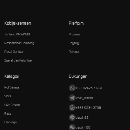
Kebijaksanaan
Platform
Tentang VIPWIN88
Promosi
Responsible Gambling
Loyalty
Pusat Bantuan
Referral
Syarat dan Ketentuan
Kategori
Dukungan
Hot Games
+6281262573240
Slots
@vip_win88
Live Casino
+855 9234 2738
Race
vipwin88
Olahraga
vipwin_88