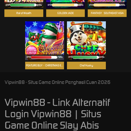
RTP
94%
RTP
86%
RTP
85%
Rat of Wealth
GOLDEN JADE
FANTASY - SOUTHEAST ASIA
RTP
79%
RTP
94%
FEATURE BUY・CHRISTMAS EXPRESS
Chef Husky
Vipwin88 - Situs Game Online Penghasil Cuan 2026
Vipwin88 - Link Alternatif
Login Vipwin88 | Situs
Game Online Slay Abis