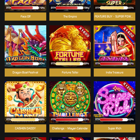
RTP
79%
RTP
79%
RTP
85%
Face Off
The Empire
FEATURE BUY・SUPER POWERFUL
RTP
80%
RTP
88%
RTP
82%
Dragon Boat Festival
Fortune Teller
India Treasure
RTP
88%
RTP
83%
RTP
82%
CAISHEN DADDY
Challenge・Mayan Calendar
Super Rich