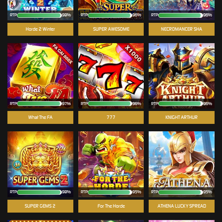
RTP
98%
RTP
96%
RTP
96%
Horde 2 Winter
SUPER AWESOME
NECROMANCER SHA
RTP
97%
RTP
96%
RTP
96%
What The FA
777
KNIGHT ARTHUR
RTP
98%
RTP
95%
RTP
95%
SUPER GEMS 2
For The Horde
ATHENA LUCKY SPREAD