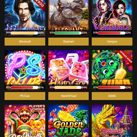
RTP
88%
RTP
93%
RTP
83%
Werewolf
Elephant
Vampire
RTP
81%
RTP
84%
RTP
83%
PS Club
Hand Of God
ZUMA