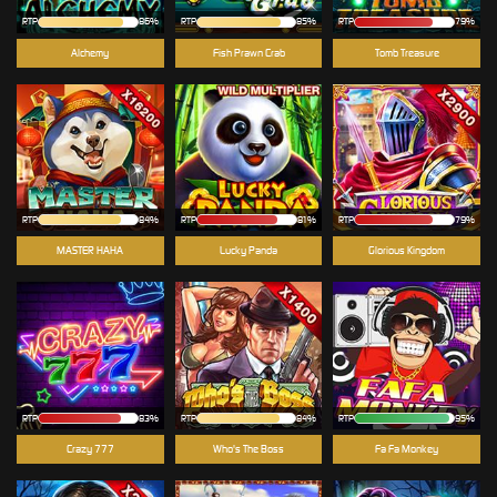
RTP
86%
RTP
85%
RTP
79%
Alchemy
Fish Prawn Crab
Tomb Treasure
RTP
84%
RTP
81%
RTP
79%
MASTER HAHA
Lucky Panda
Glorious Kingdom
RTP
83%
RTP
84%
RTP
95%
Crazy 777
Who's The Boss
Fa Fa Monkey