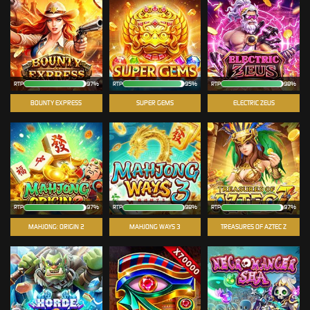
RTP
97%
RTP
95%
RTP
98%
BOUNTY EXPRESS
SUPER GEMS
ELECTRIC ZEUS
RTP
97%
RTP
98%
RTP
97%
MAHJONG: ORIGIN 2
MAHJONG WAYS 3
TREASURES OF AZTEC Z