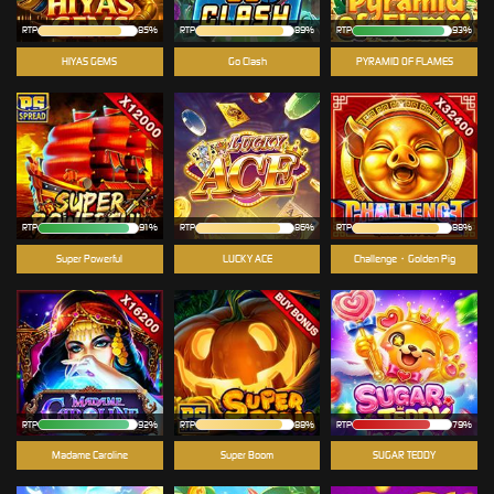
RTP
85%
RTP
89%
RTP
93%
HIYAS GEMS
Go Clash
PYRAMID OF FLAMES
RTP
91%
RTP
86%
RTP
88%
Super Powerful
LUCKY ACE
Challenge・Golden Pig
RTP
92%
RTP
88%
RTP
79%
Madame Caroline
Super Boom
SUGAR TEDDY