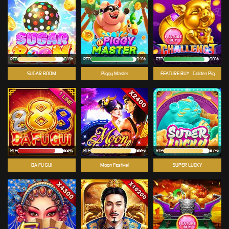
RTP
84%
RTP
94%
RTP
90%
SUGAR BOOM
Piggy Master
FEATURE BUY - Golden Pig
RTP
82%
RTP
88%
RTP
87%
DA FU GUI
Moon Festival
SUPER LUCKY