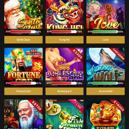
RTP
82%
RTP
79%
RTP
95%
Santa Claus
Kung Hei
Love
RTP
81%
RTP
79%
RTP
95%
Fortune God
Burlesque 2
Aurora Wolf