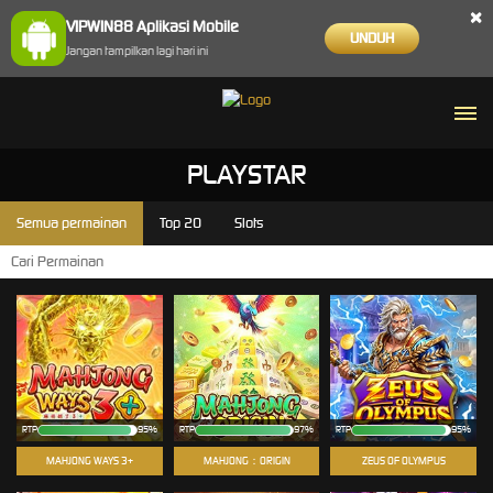
×
VIPWIN88 Aplikasi Mobile
UNDUH
Jangan tampilkan lagi hari ini
PLAYSTAR
Semua permainan
Top 20
Slots
RTP
95%
RTP
97%
RTP
95%
MAHJONG WAYS 3+
MAHJONG：ORIGIN
ZEUS OF OLYMPUS