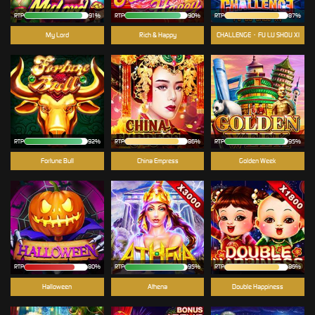
RTP
91%
RTP
90%
RTP
87%
My Lord
Rich & Happy
CHALLENGE・FU LU SHOU XI
RTP
92%
RTP
86%
RTP
95%
Fortune Bull
China Empress
Golden Week
RTP
80%
RTP
95%
RTP
86%
Halloween
Athena
Double Happiness