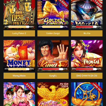
RTP
86%
RTP
87%
RTP
83%
Lucky Poker 2
Golden Zongzi
Wu Xia
RTP
85%
RTP
81%
RTP
83%
Money Meow
KungFu
DIAO CHAN FA DA CAI