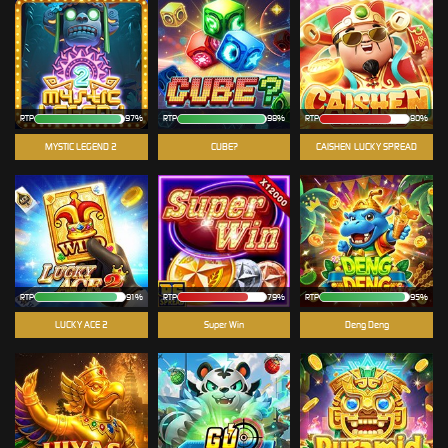
RTP
97%
RTP
98%
RTP
80%
MYSTIC LEGEND 2
CUBE?
CAISHEN-LUCKY SPREAD
RTP
91%
RTP
79%
RTP
95%
LUCKY ACE 2
Super Win
Deng Deng