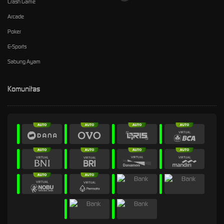
Crash Game
Arcade
Poker
E-Sports
Sabung Ayam
Komunitas