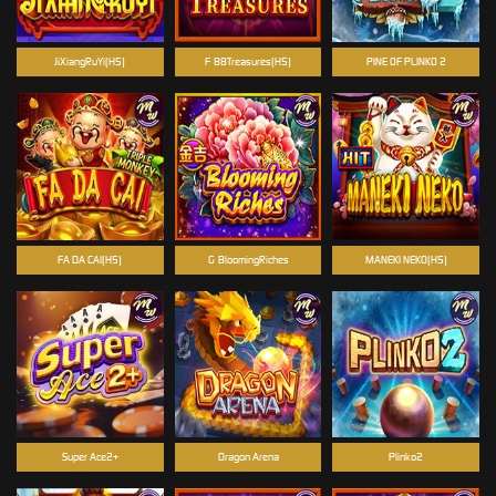
JiXiangRuYi(H5)
F-88Treasures(H5)
PINE OF PLINKO 2
FA DA CAI(H5)
G-BloomingRiches
MANEKI NEKO(H5)
Super Ace2+
Dragon Arena
Plinko2