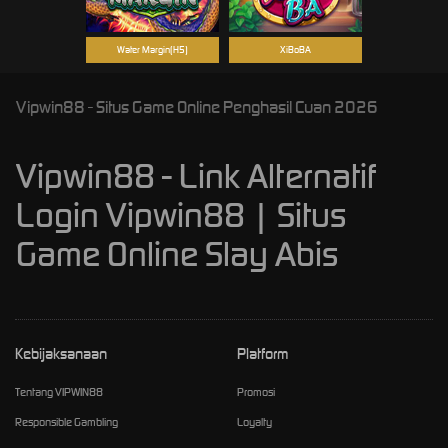
Water Margin(H5)
XiBoBA
Vipwin88 - Situs Game Online Penghasil Cuan 2026
Vipwin88 - Link Alternatif
Login Vipwin88 | Situs
Game Online Slay Abis
Kebijaksanaan
Platform
Tentang VIPWIN88
Promosi
Responsible Gambling
Loyalty