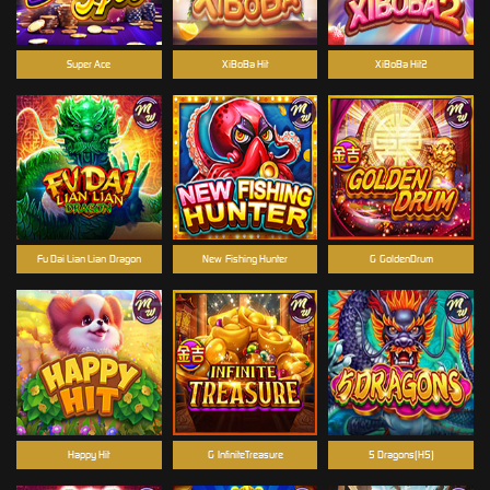
Super Ace
XiBoBa Hit
XiBoBa Hit2
Fu Dai Lian Lian-Dragon
New-Fishing Hunter
G-GoldenDrum
Happy Hit
G-InfiniteTreasure
5 Dragons(H5)