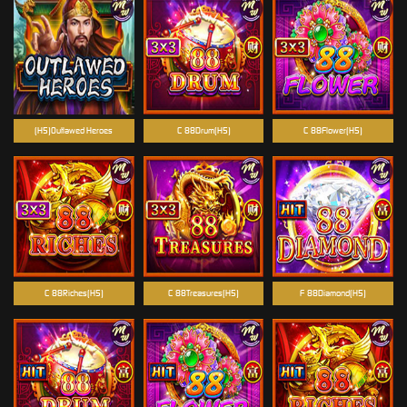
(H5)Outlawed Heroes
C-88Drum(H5)
C-88Flower(H5)
C-88Riches(H5)
C-88Treasures(H5)
F-88Diamond(H5)