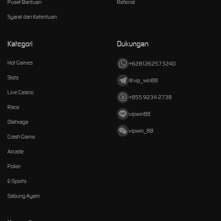
Pusat Bantuan
Referral
Syarat dan Ketentuan
Kategori
Dukungan
Hot Games
+6281262573240
Slots
@vip_win88
Live Casino
+855 9234 2738
Race
vipwin88
Olahraga
vipwin_88
Crash Game
Arcade
Poker
E-Sports
Sabung Ayam