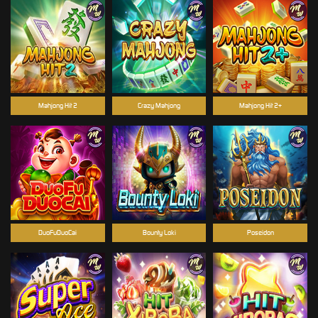
Mahjong Hit 2
Crazy Mahjong
Mahjong Hit 2+
DuoFuDuoCai
Bounty Loki
Poseidon