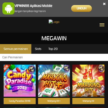
×
VIPWIN88 Aplikasi Mobile
UNDUH
Jangan tampilkan lagi hari ini
MEGAWIN
Semua permainan
Slots
Top 20
Candy Paradise 2048
Mahjong Hit +
Mahjong Hit