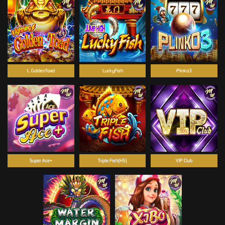
L-GoldenToad
LuckyFish
Plinko3
Super Ace+
Triple Fish(H5)
VIP Club