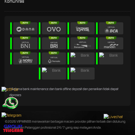
Komunitas
* Selama bank maintenance dan bank offline deposit dan penarikan tidak dapat
diproses
©2026 VIPWIN88 menawarkan berbagai macam provider pilihan terbaik dan didukung
oleh Layanan Pelanggan profesional 24/7 yang siap melayani Anda.