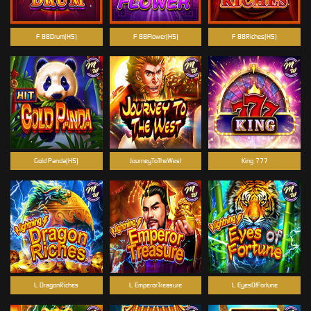
F-88Drum(H5)
F-88Flower(H5)
F-88Riches(H5)
Gold Panda(H5)
JourneyToTheWest
King-777
L-DragonRiches
L-EmperorTreasure
L-EyesOfFortune