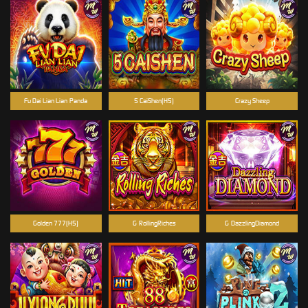
Fu Dai Lian Lian-Panda
5 CaiShen(H5)
Crazy Sheep
Golden 777(H5)
G-RollingRiches
G-DazzlingDiamond