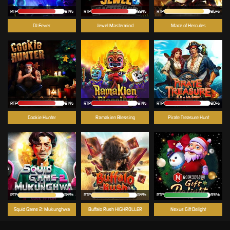
RTP
81%
RTP
82%
RTP
DJ Fever
Jewel Mastermind
Mace of Hercules
RTP
81%
RTP
81%
RTP
Cookie Hunter
Ramakien Blessing
Pirate Treasure Hunt
RTP
84%
RTP
RTP
Squid Game 2: Mukunghwa
Buffalo Rush HIGHROLLER
Nexus Gift Delight