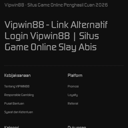
Vipwin88 - Situs Game Online Penghasil Cuan 2026
Vipwin88 - Link Alternatif
Login Vipwin88 | Situs
Game Online Slay Abis
Kebijaksanaan
Platform
Tentang VIPWIN88
Promosi
Responsible Gambling
Loyalty
Pusat Bantuan
Referral
Syarat dan Ketentuan
Kategori
Dukungan