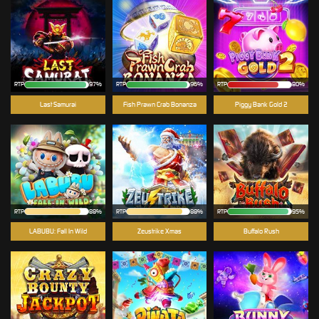
RTP
97%
RTP
96%
RTP
80%
Last Samurai
Fish Prawn Crab Bonanza
Piggy Bank Gold 2
RTP
88%
RTP
RTP
95%
LABUBU: Fall In Wild
Zeustrike Xmas
Buffalo Rush