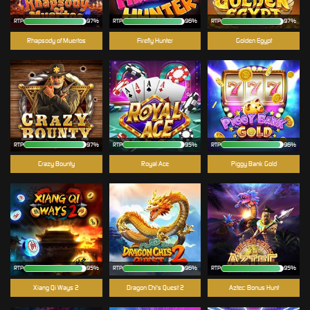
RTP
97%
RTP
96%
RTP
97%
Rhapsody of Muertos
Firefly Hunter
Golden Egypt
RTP
97%
RTP
RTP
96%
Crazy Bounty
Royal Ace
Piggy Bank Gold
RTP
RTP
96%
RTP
95%
Xiang Qi Ways 2
Dragon Chi's Quest 2
Aztec: Bonus Hunt