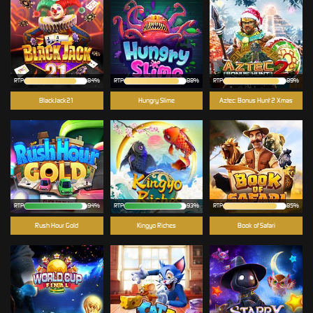
RTP
84%
RTP
88%
RTP
BlackJack21
Hungry Slime
Aztec: Bonus Hunt 2 Xmas
RTP
94%
RTP
93%
RTP
Rush Hour Gold
Kingyo Riches
Book of Safari