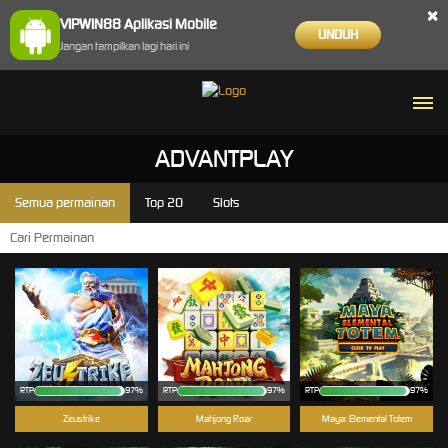
×
VIPWIN88 Aplikasi Mobile
UNDUH
Jangan tampilkan lagi hari ini
ADVANTPLAY
Semua permainan
Top 20
Slots
RTP
97%
RTP
97%
RTP
97%
Zeustrike
Mahjong Roar
Maya: Elemental Totem