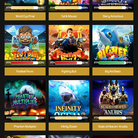
RTP
RTP
RTP
87%
World Cup Final
Cat & Mouse
Starry Adventure
RTP
82%
RTP
RTP
94%
Football Fever
Fighting Bull
Big Net Bass
RTP
93%
RTP
85%
RTP
85%
Phantom Multiplier
Infinity Ocean
Scale of Heaven: Anubis