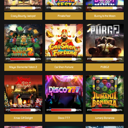
RTP
89%
RTP
87%
RTP
Crazy Bounty: Jackpot
Pinata Fest
Bunny to the Moon
RTP
80%
RTP
84%
RTP
87%
Maya: Elemental Totem 2
Cai Shen Fortune
PUBG2
RTP
RTP
82%
RTP
80%
Xmas Gift Delight
Disco 777
Jumanji Bonanza