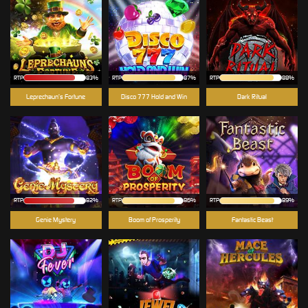
RTP
RTP
87%
RTP
88%
Leprechaun’s Fortune
Disco 777 Hold and Win
Dark Ritual
RTP
82%
RTP
86%
RTP
89%
Genie Mystery
Boom of Prosperity
Fantastic Beast