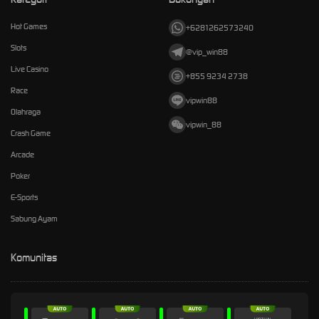
Hot Games
+6281262573240
Slots
@vip_win88
Live Casino
+855 9234 2738
Race
vipwin88
Olahraga
vipwin_88
Crash Game
Arcade
Poker
E-Sports
Sabung Ayam
Komunitas