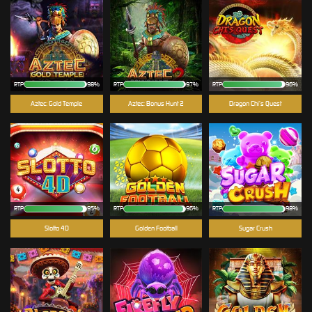
RTP
RTP
97%
RTP
96%
Aztec: Gold Temple
Aztec: Bonus Hunt 2
Dragon Chi’s Quest
RTP
95%
RTP
RTP
Slotto 4D
Golden Football
Sugar Crush