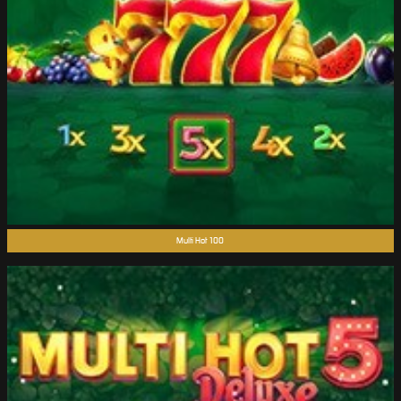
Multi Hot 100