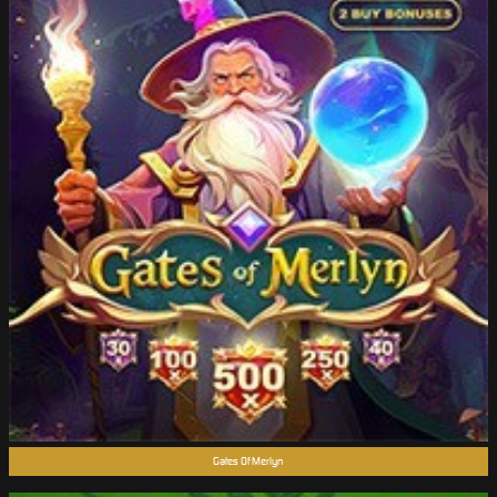
Gates Of Merlyn