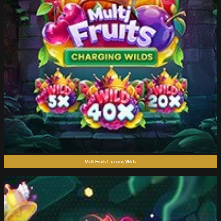
Multi Fruits Charging Wilds