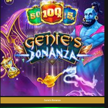
Genie's Bonanza