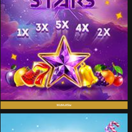
WildMultiStar