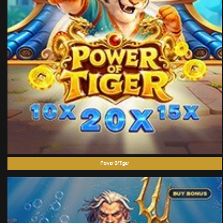
Power Of Tiger