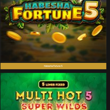
Habesha Fortune 5