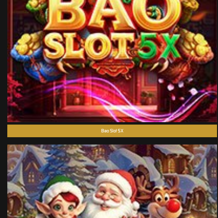
Bao Slot 5X