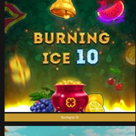
Burning Ice 10