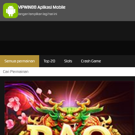
VIPWIN88 Aplikasi Mobile
Jangan tampilkan lagi hari ini
Semua permainan
Top 20
Slots
Crash Game