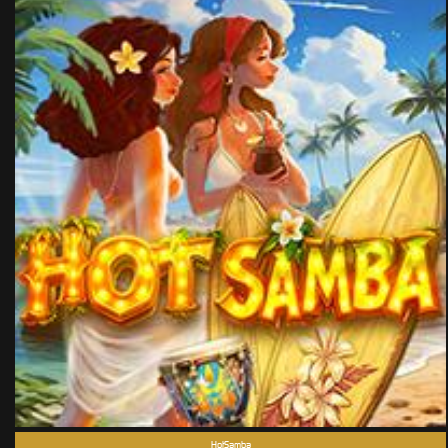
HotSamba