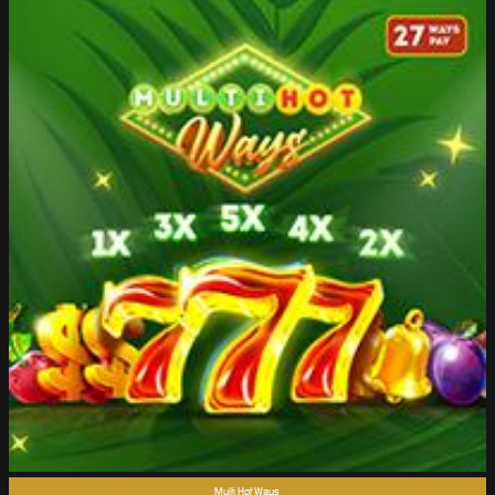
Multi Hot Ways