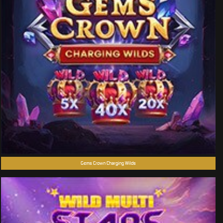
Gems Crown Charging Wilds