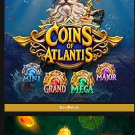
Coins Of Atlantis