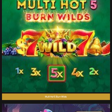
Multi Hot 5 Burn Wilds