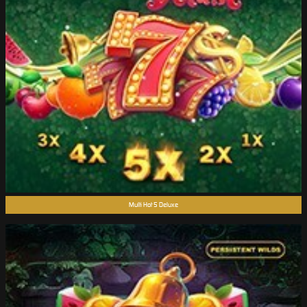
Multi Hot 5 Deluxe