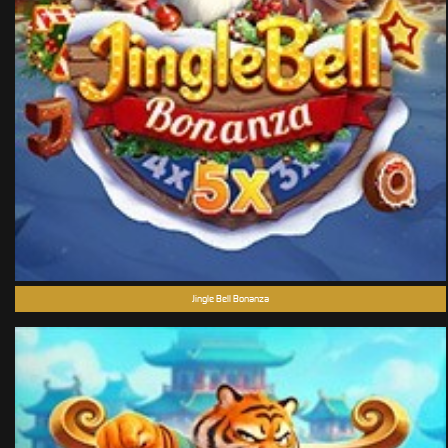
Jingle Bell Bonanza