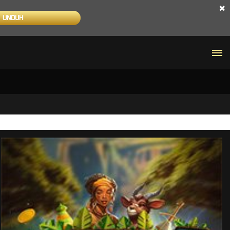
×
UNDUH