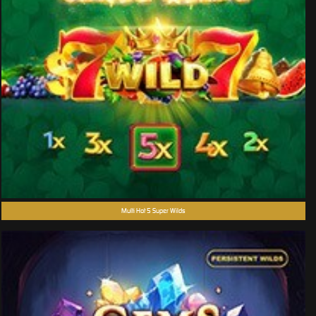
Multi Hot 5 Super Wilds