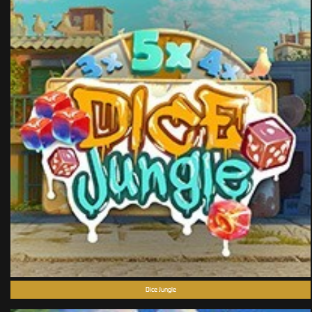
Dice Jungle