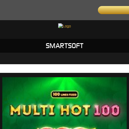
SMARTSOFT