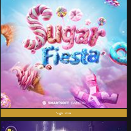
Sugar Fiesta