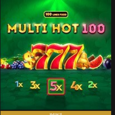
Multi Hot 10