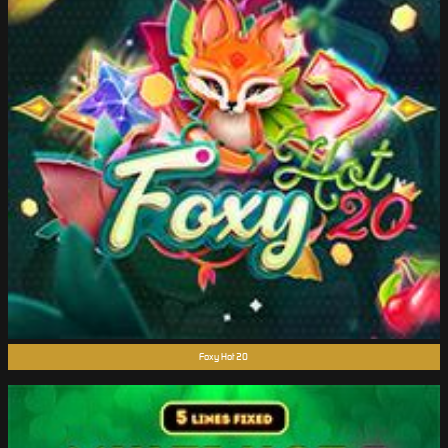
Foxy Hot 20