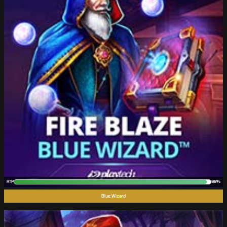
RTP
98%
Blue Wizard