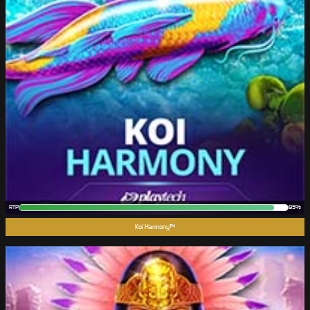
RTP
95%
Koi Harmony™