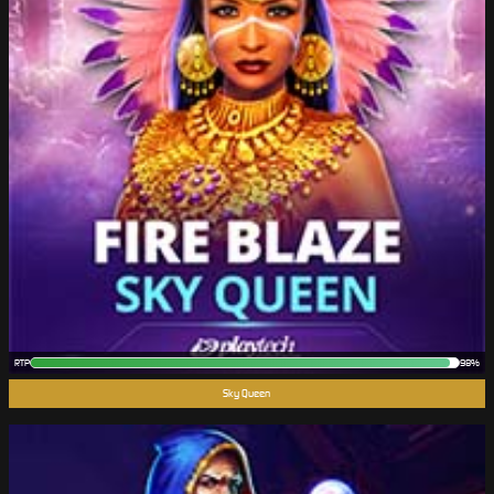
RTP
98%
Sky Queen