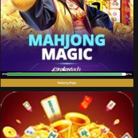
RTP
97%
Mahjong Magic