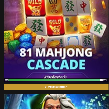
RTP
97%
81 Mahjong Cascade™