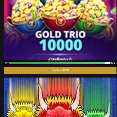
RTP
95%
Gold Trio 10000