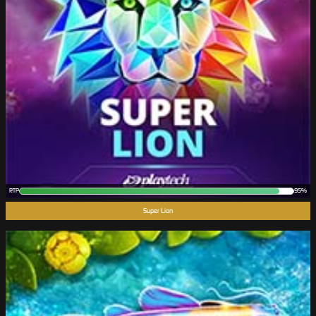
RTP
95%
Super Lion