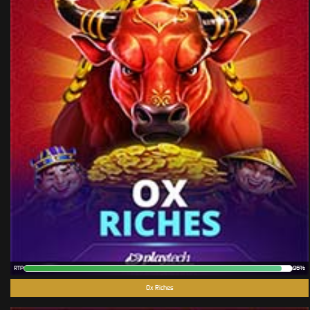
RTP
96%
Ox Riches