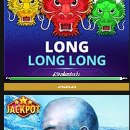
RTP
98%
Long Long Long