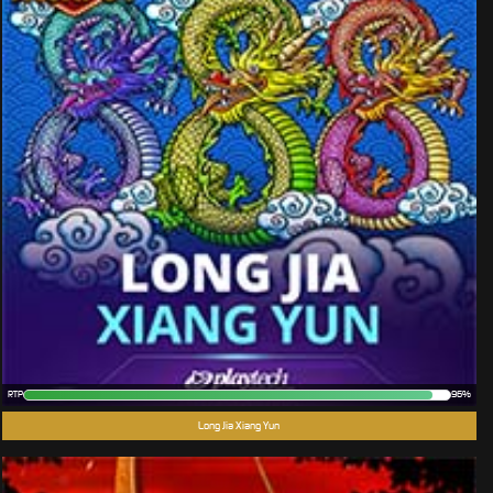
RTP
96%
Long Jia Xiang Yun