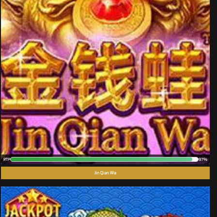
RTP
97%
Jin Qian Wa