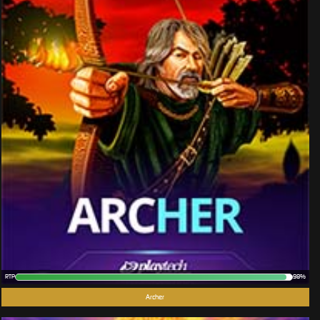
RTP
98%
Archer