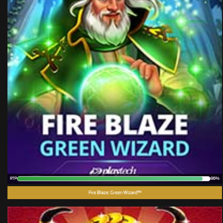
RTP
96%
Fire Blaze: Green Wizard™