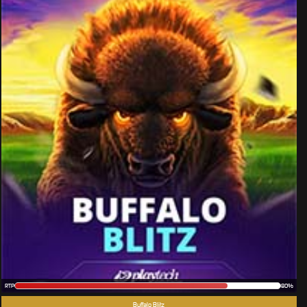
RTP
80%
Buffalo Blitz