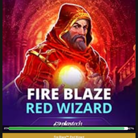
RTP
97%
Fire Blaze™: Red Wizard