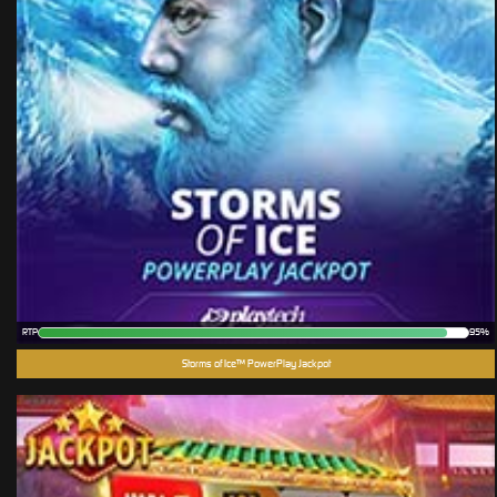
RTP
95%
Storms of Ice™ PowerPlay Jackpot