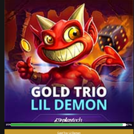
RTP
97%
Gold Trio: Lil Demon