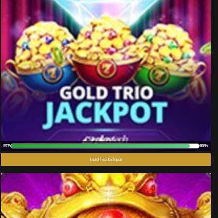
RTP
95%
Gold Trio Jackpot