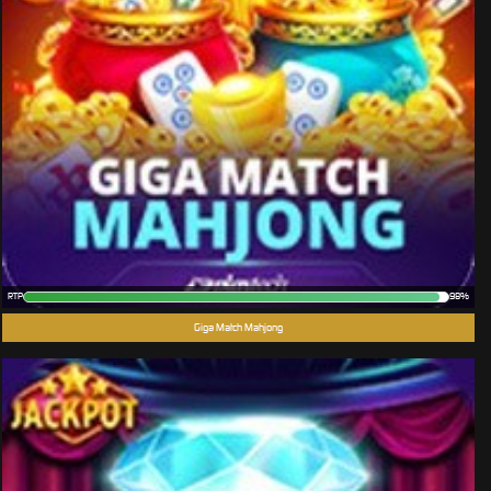
RTP
98%
Giga Match Mahjong