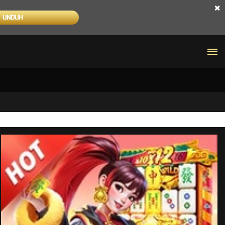
×
UNDUH