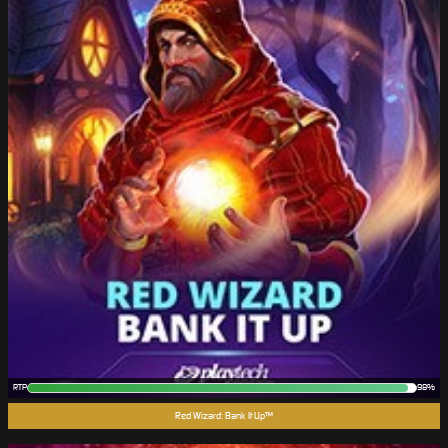
RTP
98%
Red Wizard: Bank It Up™