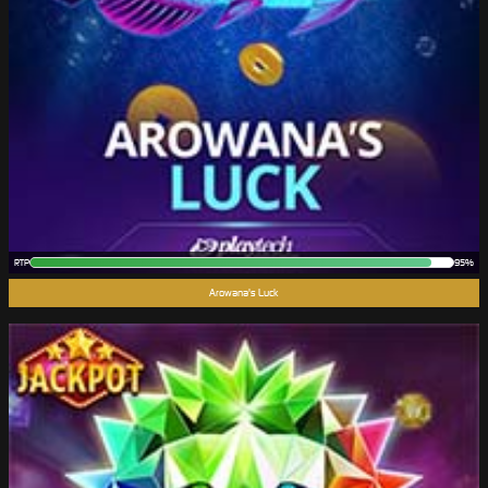
RTP
95%
Arowana's Luck