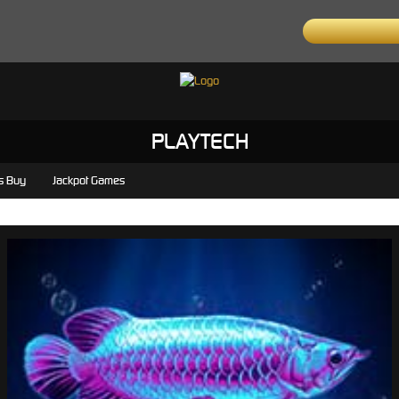
PLAYTECH
s Buy
Jackpot Games