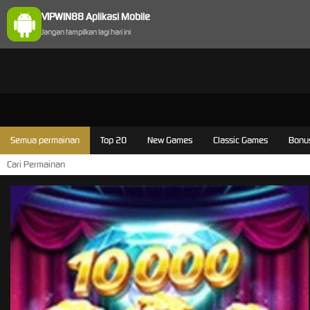
VIPWIN88 Aplikasi Mobile
Jangan tampilkan lagi hari ini
Semua permainan
Top 20
New Games
Classic Games
Bonu