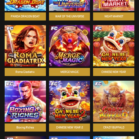
PANDA DRAGON BOAT
WAR OF THE UNIVERSE
NIGHT MARKET
Roma Gladiatrix
MERGE MAGIC
CHINESE NEW YEAR
Boxing Riches
CHINESE NEW YEAR 2
CRAZY BUFFALO