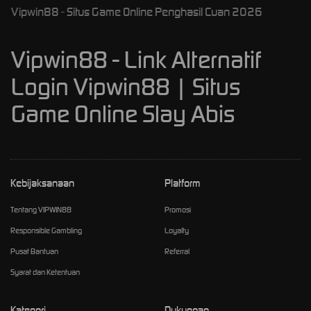
Vipwin88 - Situs Game Online Penghasil Cuan 2026
Vipwin88 - Link Alternatif
Login Vipwin88 | Situs
Game Online Slay Abis
Kebijaksanaan
Platform
Tentang VIPWIN88
Promosi
Responsible Gambling
Loyalty
Pusat Bantuan
Referral
Syarat dan Ketentuan
Kategori
Dukungan