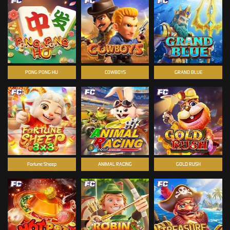
PONG PONG HU
COWBOYS
GRAND BLUE
Fortune Sheep
ANIMAL RACING
GOLD RUSH