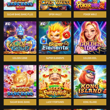
SUGAR BANG BANG PLUS
OPEN VAULT
POKER WIN 2
GOLDEN GENIE
SUPER ELEMENTS
GOLDEN IDOL
SUGAR BANG BANG
LUCKY FORTUNES
KONG ISLAND