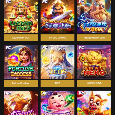
LEGEND OF INCA
SWORD OF KING
TREASURES OF ODIN
Fortune Goddess
ZEUS
WIN WIN NEKO