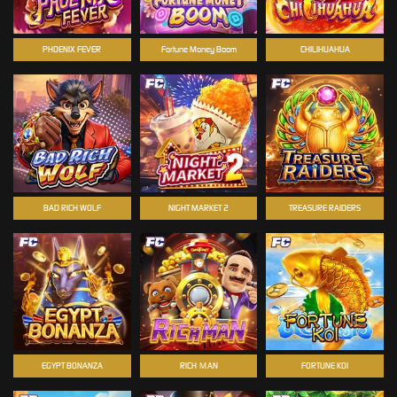
PHOENIX FEVER
Fortune Money Boom
CHILIHUAHUA
BAD RICH WOLF
NIGHT MARKET 2
TREASURE RAIDERS
EGYPT BONANZA
RICH ＭAN
FORTUNE KOI