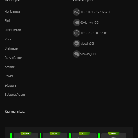
Hot Games
+6281262573240
Slots
@vip_win88
Live Casino
+855 9234 2738
Race
vipwin88
Olahraga
vipwin_88
Crash Game
Arcade
Poker
E-Sports
Sabung Ayam
Komunitas