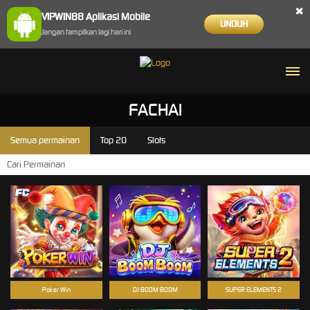
×
VIPWIN88 Aplikasi Mobile
UNDUH
Jangan tampilkan lagi hari ini
FACHAI
Semua permainan
Top 20
Slots
Poker Win
DJ BOOM BOOM
SUPER ELEMENTS 2