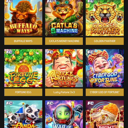
BUFFALO WAYS
CATLA'S MONEY MACHINE
GOLDEN PANTHER
FORTUNE EGG
Lucky Fortune 3x3
CYBER GOD OF FORTUNE⁺