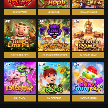
HOT POT PARTY
ROBIN HOOD
TREASURE CRUISE
THREE LITTLE PIGS
LUXURY GOLDEN PANTHER
GLORY OF ROME
DA LE MEN
MAGIC BEANS
HAPPY DUO BAO