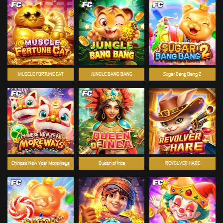
MUSCLE FORTUNE CAT
JUNGLE BANG BANG
Sugar Bang Bang 2
Chinese New Year Moreways
Queen of Inca
REVOLVER HARE