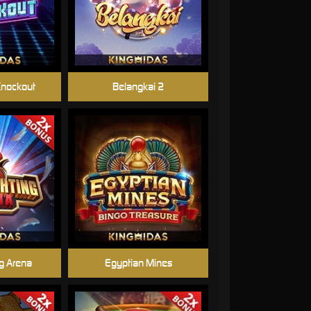
Knockout
Belangkai 2
ng Arena
Egyptian Mines