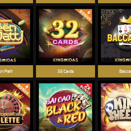
en Patti
32 Cards
Bacca