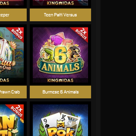
eper
Teen Patti Versus
Prawn Crab
Burmese 6 Animals