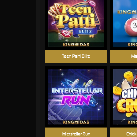
Teen Patti Blitz
Ma
Interstellar Run
Chick