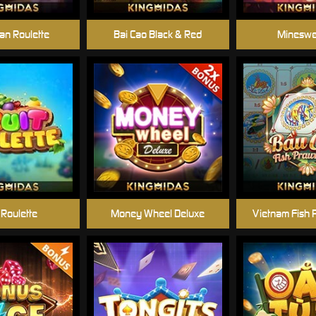
an Roulette
Bai Cao Black & Red
Mineswe
t Roulette
Money Wheel Deluxe
Vietnam Fish 