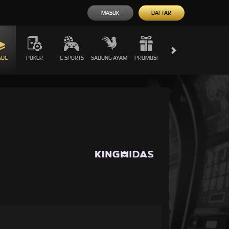
MASUK
DAFTAR
ADE
POKER
E-SPORTS
SABUNG AYAM
PROMOSI