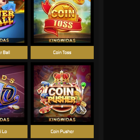
 Ball
Coin Toss
i Lo
Coin Pusher