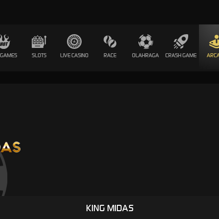
 GAMES
SLOTS
LIVE CASINO
RACE
OLAHRAGA
CRASH GAME
ARC
KING MIDAS