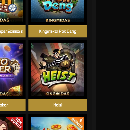
per Scissors
Kingmaker Pok Deng
oker
Heist