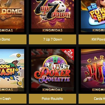
on Dome
7 Up 7 Down
KM Power
n Crash
Poker Roulette
Cards H