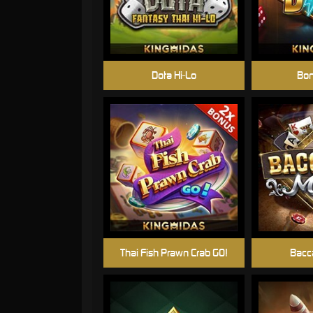
Dota Hi-Lo
Bon
Thai Fish Prawn Crab GO!
Bacca