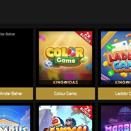
Andar Bahar
Colour Game
Ladder 