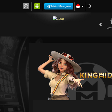
Main di Telegram
HOT