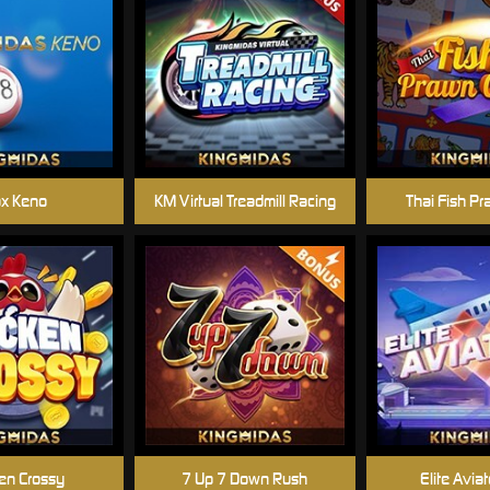
x Keno
KM Virtual Treadmill Racing
Thai Fish P
en Crossy
7 Up 7 Down Rush
Elite Aviat