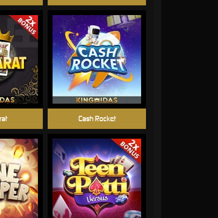
rat
Cash Rocket