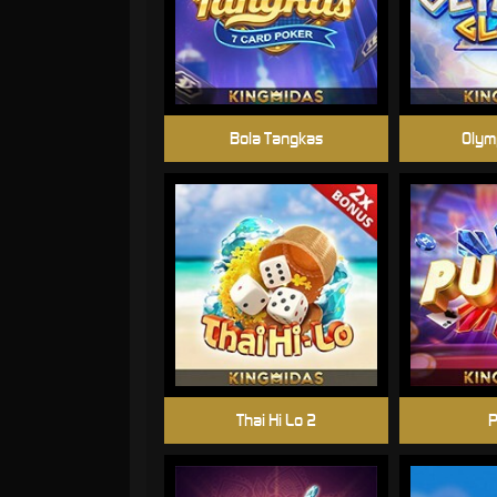
Bola Tangkas
Olym
Thai Hi Lo 2