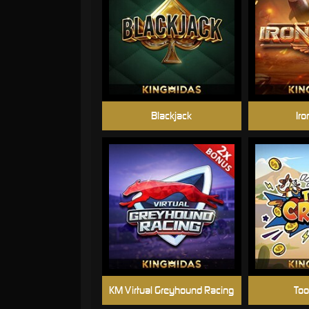
Blackjack
Ir
KM Virtual Greyhound Racing
Too