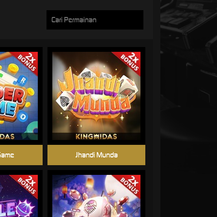
Game
Jhandi Munda