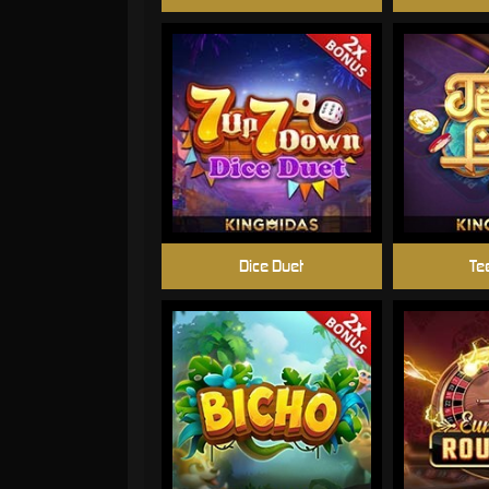
Dice Duet
Te