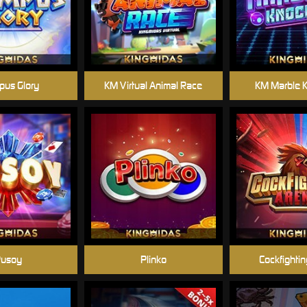
pus Glory
KM Virtual Animal Race
KM Marble 
Pusoy
Plinko
Cockfighti