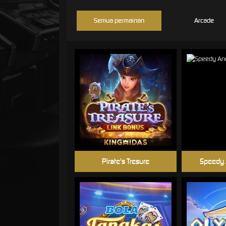
Semua permainan
Arcade
Pirate's Tresure
Speedy 