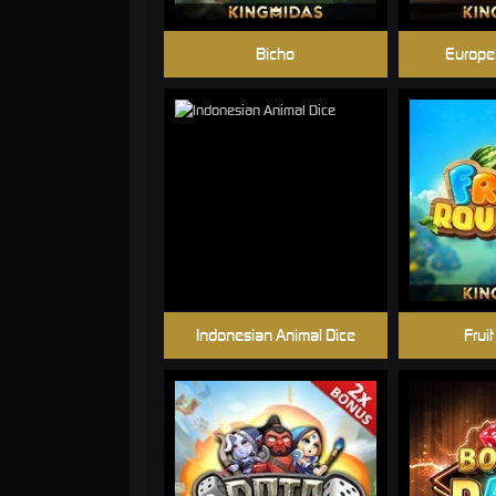
Bicho
Europe
Indonesian Animal Dice
Frui