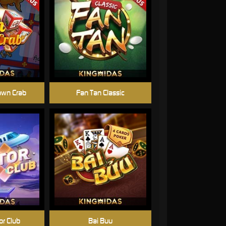
rawn Crab
Fan Tan Classic
or Club
Bai Buu