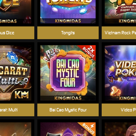
us Dice
Tongits
Vietnam Rock Pa
rat: Multi
Bai Cao Mystic Four
Video P