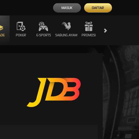
MASUK
DAFTAR
ADE
POKER
E-SPORTS
SABUNG AYAM
PROMOSI