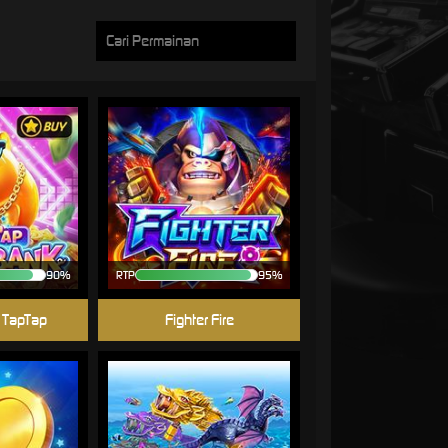
90%
RTP
95%
 TapTap
Fighter Fire