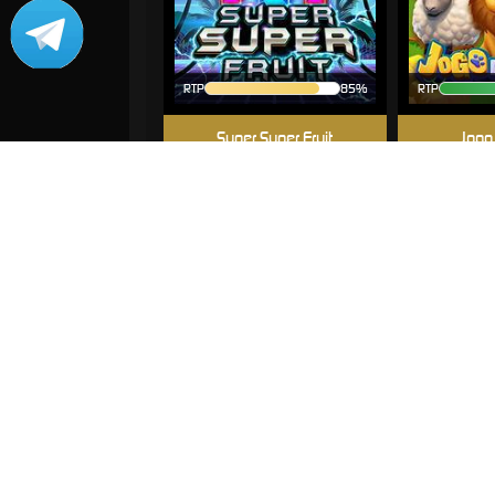
RTP
85%
RTP
Super Super Fruit
Jogo
RTP
94%
RTP
Crazy King Kong
Drago