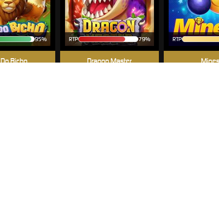
95%
RTP
79%
RTP
 Do Bicho
Dragon Master
Mines
85%
RTP
86%
RTP
n Fishing
Spirit Tide Legend
Dragon of