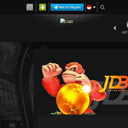
Main di Telegram
HOT