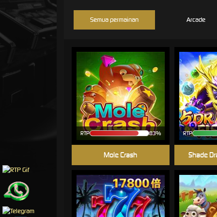
Semua permainan
Arcade
RTP
83%
RTP
Mole Crash
Shade Dr