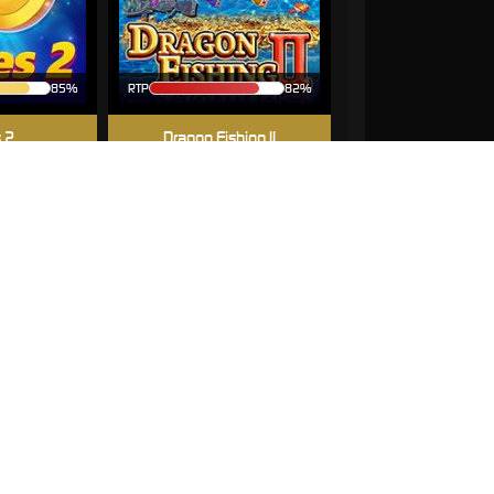
85%
RTP
82%
 2
Dragon Fishing II
95%
RTP
92%
 Demons
Mines