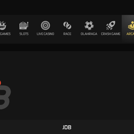
 GAMES
SLOTS
LIVE CASINO
RACE
OLAHRAGA
CRASH GAME
ARC
JDB