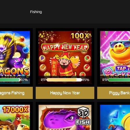
Fishing
97%
RTP
85%
RTP
agons Fishing
Happy New Year
Piggy Bank